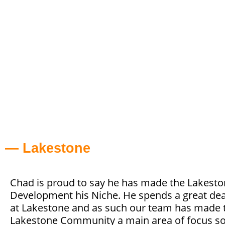
— Lakestone
Chad is proud to say he has made the Lakest
Development his Niche. He spends a great dea
at Lakestone and as such our team has made 
Lakestone Community a main area of focus so