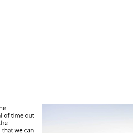
one
l of time out
the
 that we can