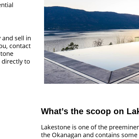
ntial
nd sell in
you, contact
stone
directly to
What’s the scoop on La
Lakestone is one of the preeminen
the Okanagan and contains some o