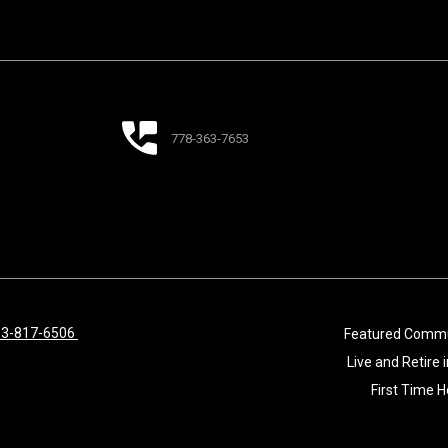
778-363-7653
33-817-6506
Featured Commu
Live and Retire
First Time 