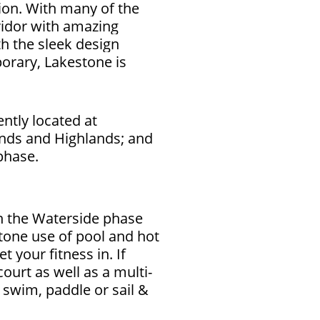
ion. With many of the
ridor with amazing
h the sleek design
orary, Lakestone is
ntly located at
nds and Highlands; and
 phase.
n the Waterside phase
tone use of pool and hot
et your fitness in.
If
court as well as a multi-
 swim, paddle or sail &