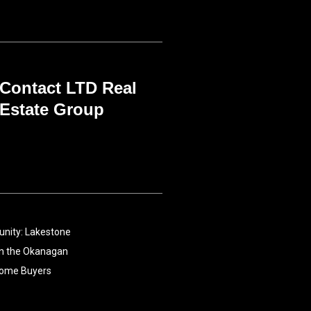
Contact LTD Real
Estate Group
nity: Lakestone
 in the Okanagan
Home Buyers