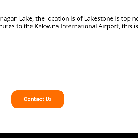
anagan Lake, the location is of Lakestone is top 
tes to the Kelowna International Airport, this i
kestone Community Or Other Amazing Okanagan Communit
Contact Us