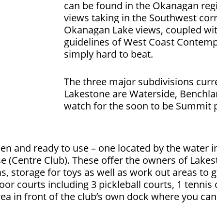
can be found in the Okanagan reg
views taking in the Southwest cor
Okanagan Lake views, coupled wit
guidelines of West Coast Contemp
simply hard to beat.
The three major subdivisions curre
Lakestone are Waterside, Benchla
watch for the soon to be Summit
n and ready to use – one located by the water i
e (Centre Club).
These offer the owners of Lakes
s, storage for toys as well as work out areas to g
or courts including 3 pickleball courts, 1 tennis 
rea in front of the club’s own dock where you can