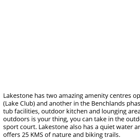
Lakestone has two amazing amenity centres ope
(Lake Club) and another in the Benchlands phas
tub facilities, outdoor kitchen and lounging area
outdoors is your thing, you can take in the outdo
sport court. Lakestone also has a quiet water a
offers 25 KMS of nature and biking trails.