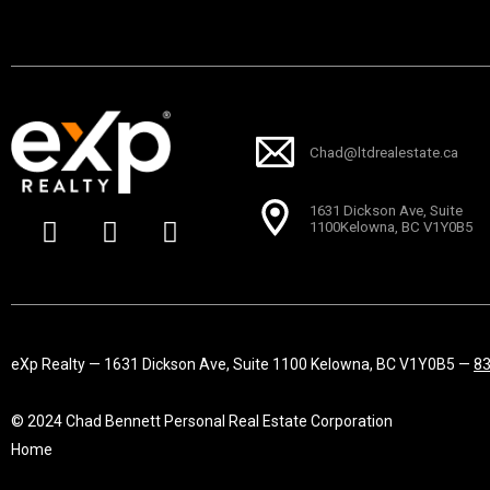
Chad@ltdrealestate.ca
F
I
L
1631 Dickson Ave, Suite
a
n
i
1100Kelowna, BC V1Y0B5
c
s
n
e
t
k
b
a
e
o
g
d
o
r
i
eXp Realty — 1631 Dickson Ave, Suite 1100 Kelowna, BC V1Y0B5 —
8
k
a
n
-
m
© 2024 Chad Bennett Personal Real Estate Corporation
f
Home