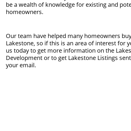
be a wealth of knowledge for existing and pote
homeowners.
Our team have helped many homeowners buy a
Lakestone, so if this is an area of interest for 
us today to get more information on the Lake
Development or to get Lakestone Listings sent 
your email.