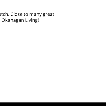
notch. Close to many great
s Okanagan Living!
ies