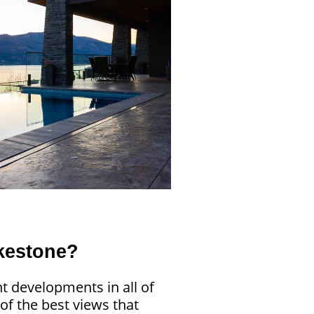
kestone?
t developments in all of
f the best views that