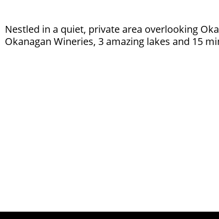
Nestled in a quiet, private area overlooking Ok
Okanagan Wineries, 3 amazing lakes and 15 minu
To Learn More About The La