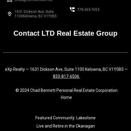
b
a
e
o
g
d
778-363-7653
1631 Dickson Ave, Suite
o
r
i
1100Kelowna, BC V1Y0B5
k
a
n
-
m
f
Contact LTD Real Estate Group
eXp Realty — 1631 Dickson Ave, Suite 1100 Kelowna, BC V1Y0B5 —
833-817-6506
© 2024 Chad Bennett Personal Real Estate Corporation
Home
Featured Community: Lakestone
Live and Retire in the Okanagan