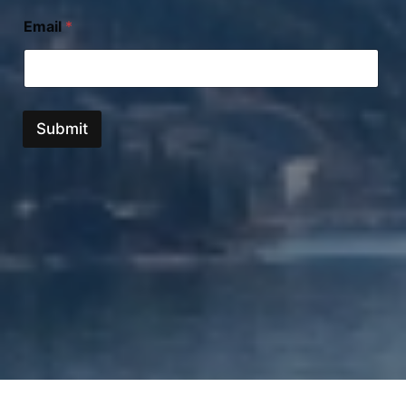
Email
*
Submit