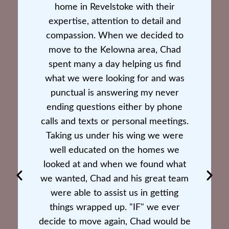
home in Revelstoke with their
expertise, attention to detail and
compassion. When we decided to
move to the Kelowna area, Chad
spent many a day helping us find
what we were looking for and was
punctual is answering my never
ending questions either by phone
calls and texts or personal meetings.
Taking us under his wing we were
well educated on the homes we
looked at and when we found what
we wanted, Chad and his great team
were able to assist us in getting
things wrapped up. "IF" we ever
decide to move again, Chad would be