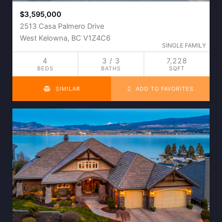
$3,595,000
2513 Casa Palmero Drive
West Kelowna, BC V1Z4C6
SINGLE FAMILY
4
3 / 3
7,228
BEDS
BATHS
SQFT
SIMILAR
ADD TO FAVORITES