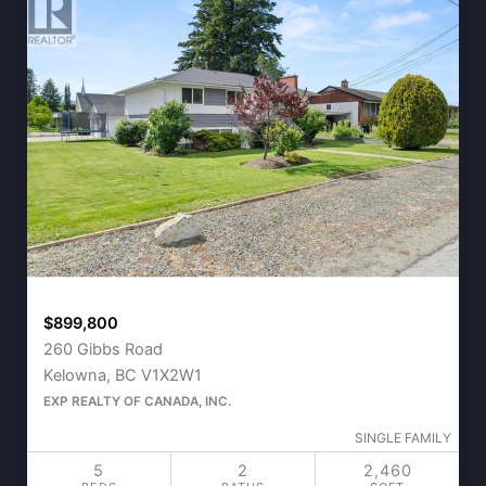
$899,800
260 Gibbs Road
Kelowna, BC V1X2W1
EXP REALTY OF CANADA, INC.
SINGLE FAMILY
5
2
2,460