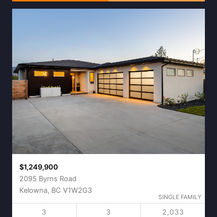
$1,249,900
2095 Byrns Road
Kelowna, BC V1W2G3
SINGLE FAMILY
3
3
2,033