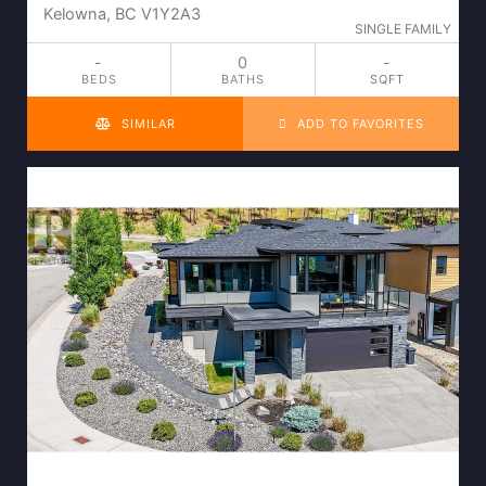
Kelowna, BC V1Y2A3
SINGLE FAMILY
-
0
-
BEDS
BATHS
SQFT
SIMILAR
ADD TO FAVORITES