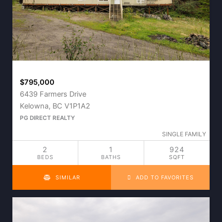
$795,000
6439 Farmers Drive
Kelowna, BC V1P1A2
PG DIRECT REALTY
SINGLE FAMILY
2
1
924
BEDS
BATHS
SQFT
SIMILAR
ADD TO FAVORITES