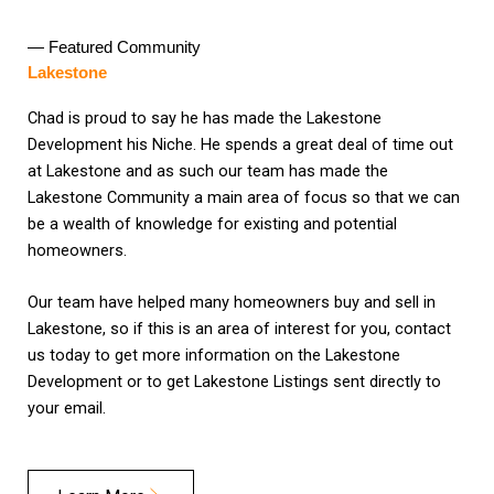
— Featured Community
Lakestone
Chad is proud to say he has made the Lakestone
Development his Niche. He spends a great deal of time out
at Lakestone and as such our team has made the
Lakestone Community a main area of focus so that we can
be a wealth of knowledge for existing and potential
homeowners.
Our team have helped many homeowners buy and sell in
Lakestone, so if this is an area of interest for you, contact
us today to get more information on the Lakestone
Development or to get Lakestone Listings sent directly to
your email.