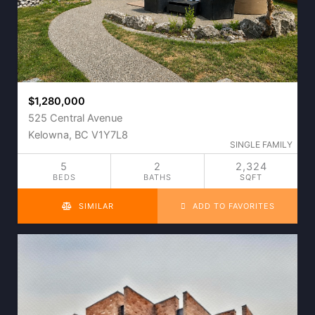
$1,280,000
525 Central Avenue
Kelowna, BC V1Y7L8
SINGLE FAMILY
5
2
2,324
BEDS
BATHS
SQFT
SIMILAR
ADD TO FAVORITES