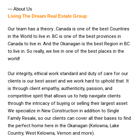
— About Us
Living The Dream Real Estate Group
Our team has a theory…Canada is one of the best Countries
in the World to live in. BC is one of the best provinces in
Canada to live in. And the Okanagan is the best Region in BC
to live in. So really, we live in one of the best places in the
world!
Our integrity, ethical work standard and duty of care for our
clients is our best asset and we work hard to uphold that. It
is through client empathy, authenticity, passion, and
competitive spirit that allows us to help navigate clients
through the intricacy of buying or selling their largest asset.
We specialize in New Construction in addition to Single
Family Resale, so our clients can cover all their bases to find
the perfect home here in the Okanagan (Kelowna, Lake
Country, West Kelowna, Vernon and more).