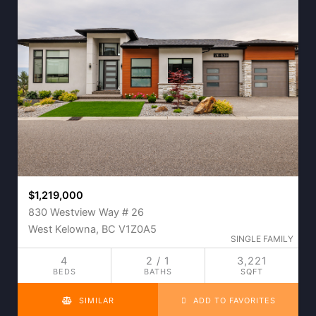
$1,219,000
830 Westview Way # 26
West Kelowna, BC V1Z0A5
SINGLE FAMILY
4
2 / 1
3,221
BEDS
BATHS
SQFT
SIMILAR
ADD TO FAVORITES