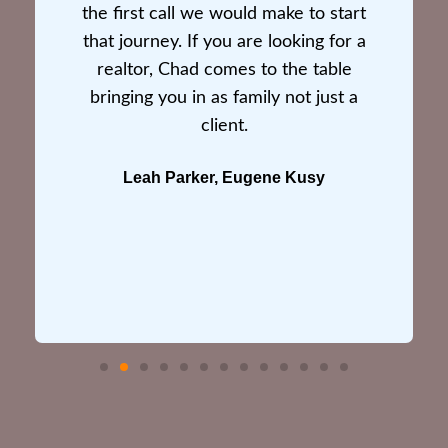
the first call we would make to start
that journey. If you are looking for a
realtor, Chad comes to the table
bringing you in as family not just a
client.
Leah Parker, Eugene Kusy