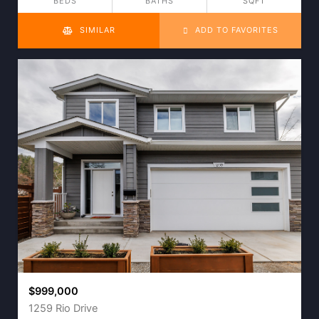
BEDS
BATHS
SQFT
SIMILAR
ADD TO FAVORITES
$999,000
1259 Rio Drive