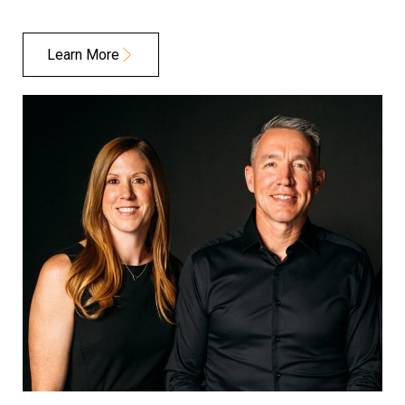
Learn More