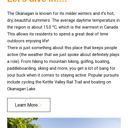
The Okanagan is known for its milder winters and it’s hot,
dry, beautiful summers. The average daytime temperature in
the region is about 15.0 °C, which is the warmest in Canada.
This allows its residents to spend a great deal of time
outdoors enjoying life!
There is just something about this place that keeps people
active (the weather that we just spoke about definitely plays
a role). From hiking to mountain biking, golfing, boating,
paddleboarding, skiing and more, you get a lot of bang for
your buck when it comes to staying active. Popular pursuits
include cycling the Kettle Valley Rail Trail and boating on
Okanagan Lake.
Learn More