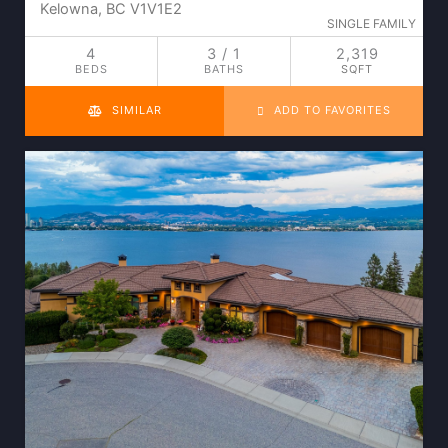
Kelowna, BC V1V1E2
SINGLE FAMILY
4
3 / 1
2,319
BEDS
BATHS
SQFT
SIMILAR
ADD TO FAVORITES