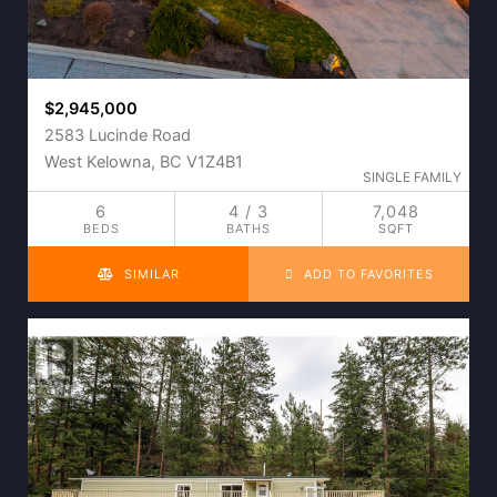
$2,945,000
2583 Lucinde Road
West Kelowna, BC V1Z4B1
SINGLE FAMILY
6
4 / 3
7,048
BEDS
BATHS
SQFT
SIMILAR
ADD TO FAVORITES