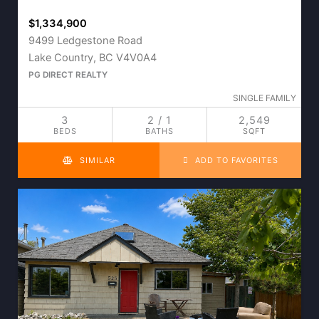
$1,334,900
9499 Ledgestone Road
Lake Country, BC V4V0A4
PG DIRECT REALTY
SINGLE FAMILY
3
2 / 1
2,549
BEDS
BATHS
SQFT
SIMILAR
ADD TO FAVORITES