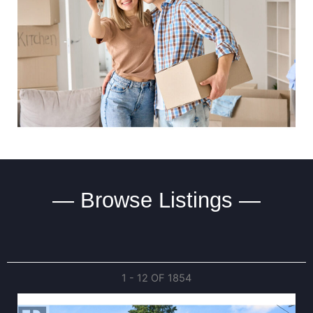
— Browse Listings —
1 - 12 OF
1854