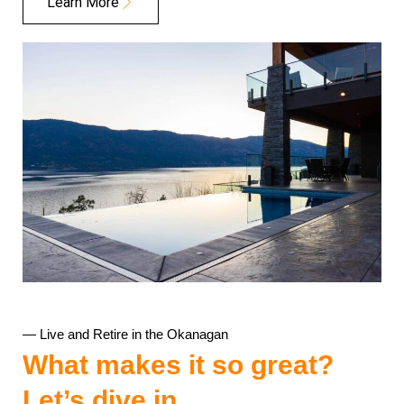
Learn More
— Live and Retire in the Okanagan
What makes it so great?
Let’s dive in….