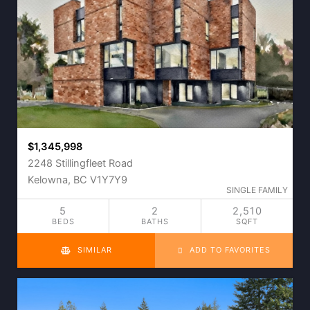
$1,345,998
2248 Stillingfleet Road
Kelowna, BC V1Y7Y9
SINGLE FAMILY
5
2
2,510
BEDS
BATHS
SQFT
SIMILAR
ADD TO FAVORITES