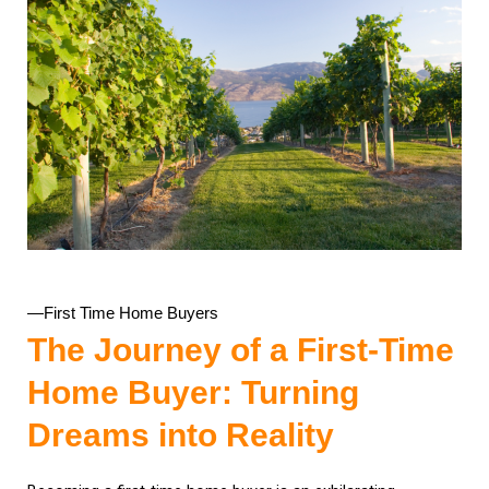
—First Time Home Buyers
The Journey of a First-Time
Home Buyer: Turning
Dreams into Reality