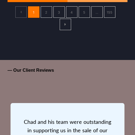
1
2
3
4
5
…
155
— Our Client Reviews
Chad and his team were outstanding
in supporting us in the sale of our