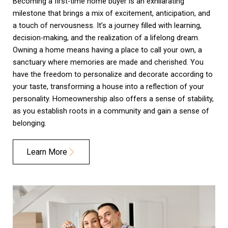
Becoming a first-time home buyer is an exhilarating
milestone that brings a mix of excitement, anticipation, and
a touch of nervousness. It’s a journey filled with learning,
decision-making, and the realization of a lifelong dream.
Owning a home means having a place to call your own, a
sanctuary where memories are made and cherished. You
have the freedom to personalize and decorate according to
your taste, transforming a house into a reflection of your
personality. Homeownership also offers a sense of stability,
as you establish roots in a community and gain a sense of
belonging.
Learn More