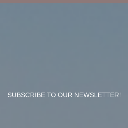
SUBSCRIBE TO OUR NEWSLETTER!