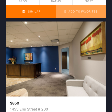
BEDS
BATHS
SQFT
SIMILAR
ADD TO FAVORITES
$850
1455 Ellis Street # 200