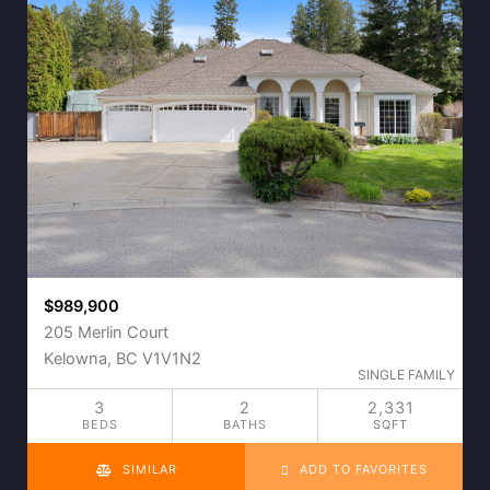
$989,900
205 Merlin Court
Kelowna, BC V1V1N2
SINGLE FAMILY
3
2
2,331
BEDS
BATHS
SQFT
SIMILAR
ADD TO FAVORITES