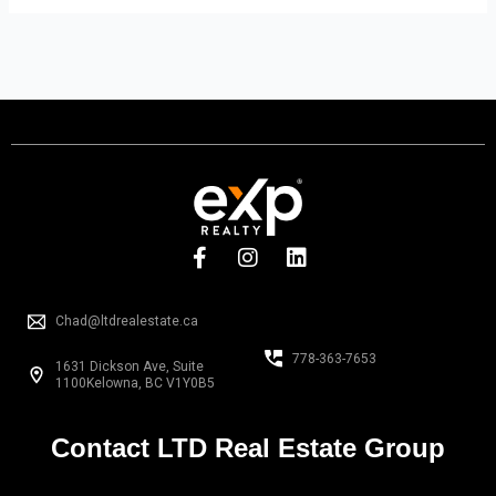
F
I
L
a
n
i
c
s
n
e
t
k
Chad@ltdrealestate.ca
b
a
e
o
g
d
778-363-7653
1631 Dickson Ave, Suite
o
r
i
1100Kelowna, BC V1Y0B5
k
a
n
-
m
f
Contact LTD Real Estate Group