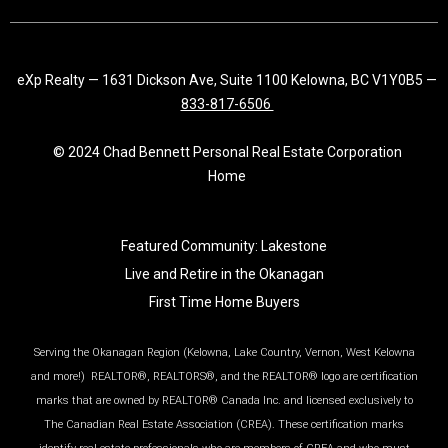
eXp Realty — 1631 Dickson Ave, Suite 1100 Kelowna, BC V1Y0B5 —
833-817-6506
© 2024 Chad Bennett Personal Real Estate Corporation
Home
Featured Community: Lakestone
Live and Retire in the Okanagan
First Time Home Buyers
Serving the Okanagan Region (Kelowna, Lake Country, Vernon, West Kelowna
and more!) REALTOR®, REALTORS®, and the REALTOR® logo are certification
marks that are owned by REALTOR® Canada Inc. and licensed exclusively to
The Canadian Real Estate Association (CREA). These certification marks