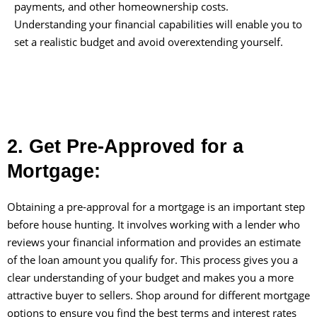
payments, and other homeownership costs.
Understanding your financial capabilities will enable you to
set a realistic budget and avoid overextending yourself.
2. Get Pre-Approved for a
Mortgage:
Obtaining a pre-approval for a mortgage is an important step
before house hunting. It involves working with a lender who
reviews your financial information and provides an estimate
of the loan amount you qualify for. This process gives you a
clear understanding of your budget and makes you a more
attractive buyer to sellers. Shop around for different mortgage
options to ensure you find the best terms and interest rates