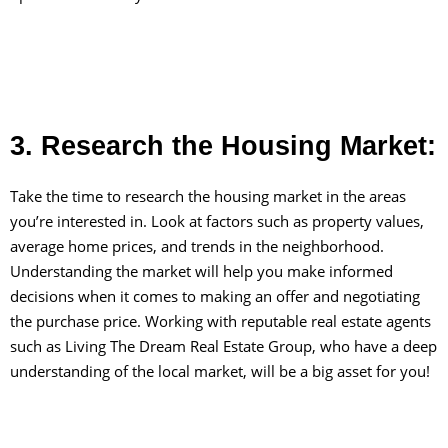
3. Research the Housing Market:
Take the time to research the housing market in the areas
you’re interested in. Look at factors such as property values,
average home prices, and trends in the neighborhood.
Understanding the market will help you make informed
decisions when it comes to making an offer and negotiating
the purchase price. Working with reputable real estate agents
such as Living The Dream Real Estate Group, who have a deep
understanding of the local market, will be a big asset for you!