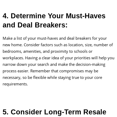
4. Determine Your Must-Haves
and Deal Breakers:
Make a list of your must-haves and deal breakers for your
new home. Consider factors such as location, size, number of
bedrooms, amenities, and proximity to schools or
workplaces. Having a clear idea of your priorities will help you
narrow down your search and make the decision-making
process easier. Remember that compromises may be
necessary, so be flexible while staying true to your core
requirements.
5. Consider Long-Term Resale