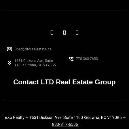
F
I
L
a
n
i
c
s
n
e
t
k
Chad@ltdrealestate.ca
b
a
e
o
g
d
778-363-7653
1631 Dickson Ave, Suite
o
r
i
1100Kelowna, BC V1Y0B5
k
a
n
-
m
f
Contact LTD Real Estate Group
eXp Realty — 1631 Dickson Ave, Suite 1100 Kelowna, BC V1Y0B5 —
833-817-6506