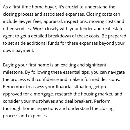
As a first-time home buyer, it’s crucial to understand the
closing process and associated expenses. Closing costs can
include lawyer fees, appraisal, inspections, moving costs and
other services. Work closely with your lender and real estate
agent to get a detailed breakdown of these costs. Be prepared
to set aside additional funds for these expenses beyond your
down payment.
Buying your first home is an exciting and significant
milestone. By following these essential tips, you can navigate
the process with confidence and make informed decisions.
Remember to assess your financial situation, get pre-
approved for a mortgage, research the housing market, and
consider your must-haves and deal breakers. Perform
thorough home inspections and understand the closing
process and expenses.