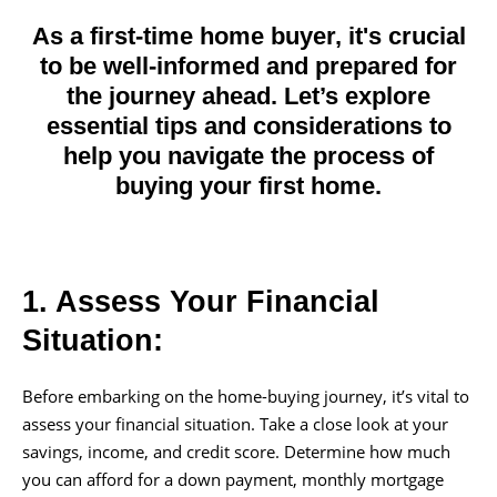
As a first-time home buyer, it's crucial
to be well-informed and prepared for
the journey ahead. Let’s explore
essential tips and considerations to
help you navigate the process of
buying your first home.
1. Assess Your Financial
Situation:
Before embarking on the home-buying journey, it’s vital to
assess your financial situation. Take a close look at your
savings, income, and credit score. Determine how much
you can afford for a down payment, monthly mortgage