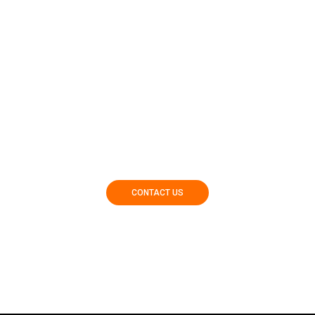
Contact Our Team Today To Get Started In Finding Your
Dream Home!
CONTACT US