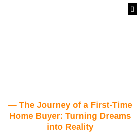
Skip
Me
to
First Time Home
content
Buyers
— The Journey of a First-Time
Home Buyer: Turning Dreams
into Reality