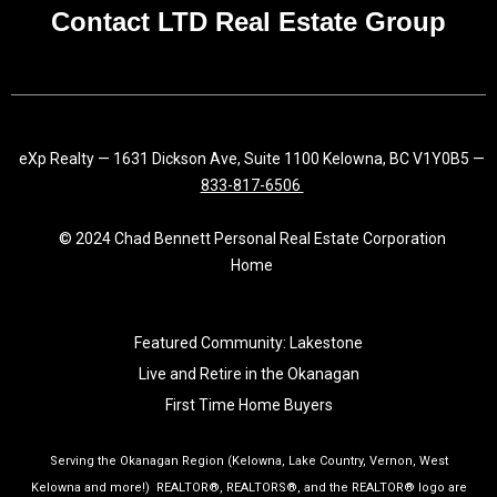
f
Contact LTD Real Estate Group
eXp Realty — 1631 Dickson Ave, Suite 1100 Kelowna, BC V1Y0B5 —
833-817-6506
© 2024 Chad Bennett Personal Real Estate Corporation
Home
Featured Community: Lakestone
Live and Retire in the Okanagan
First Time Home Buyers
Serving the Okanagan Region (Kelowna, Lake Country, Vernon, West
Kelowna and more!) REALTOR®, REALTORS®, and the REALTOR® logo are