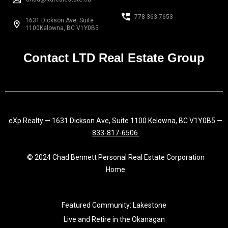
b
a
e
o
g
d
778-363-7653
1631 Dickson Ave, Suite
o
r
i
1100Kelowna, BC V1Y0B5
k
a
n
-
m
f
Contact LTD Real Estate Group
eXp Realty — 1631 Dickson Ave, Suite 1100 Kelowna, BC V1Y0B5 —
833-817-6506
© 2024 Chad Bennett Personal Real Estate Corporation
Home
Featured Community: Lakestone
Live and Retire in the Okanagan