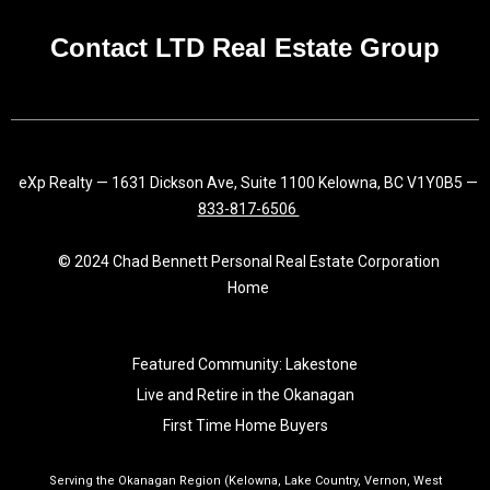
k
a
n
-
m
f
Contact LTD Real Estate Group
eXp Realty — 1631 Dickson Ave, Suite 1100 Kelowna, BC V1Y0B5 —
833-817-6506
© 2024 Chad Bennett Personal Real Estate Corporation
Home
Featured Community: Lakestone
Live and Retire in the Okanagan
First Time Home Buyers
Serving the Okanagan Region (Kelowna, Lake Country, Vernon, West